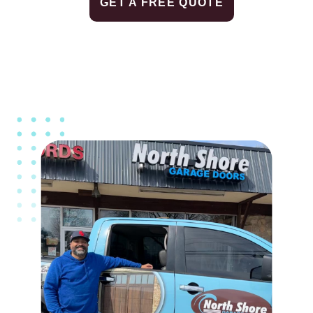
GET A FREE QUOTE