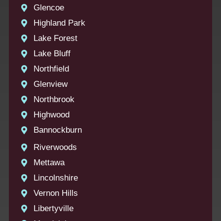
Glencoe
Highland Park
Lake Forest
Lake Bluff
Northfield
Glenview
Northbrook
Highwood
Bannockburn
Riverwoods
Mettawa
Lincolnshire
Vernon Hills
Libertyville