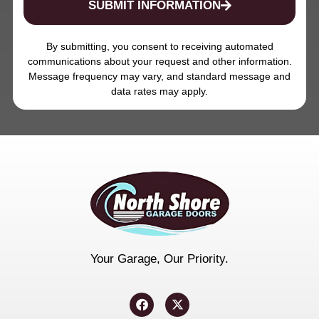
SUBMIT INFORMATION
By submitting, you consent to receiving automated
communications about your request and other information.
Message frequency may vary, and standard message and
data rates may apply.
Your Garage, Our Priority.