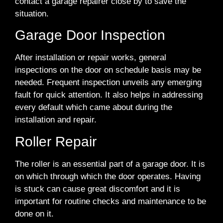
contact a garage repairer close by to save the
situation.
Garage Door Inspection
After installation or repair works, general
inspections on the door on schedule basis may be
needed. Frequent inspection unveils any emerging
fault for quick attention. It also helps in addressing
every default which came about during the
installation and repair.
Roller Repair
The roller is an essential part of a garage door. It is
on which through which the door operates. Having
is stuck can cause great discomfort and it is
important for routine checks and maintenance to be
done on it.