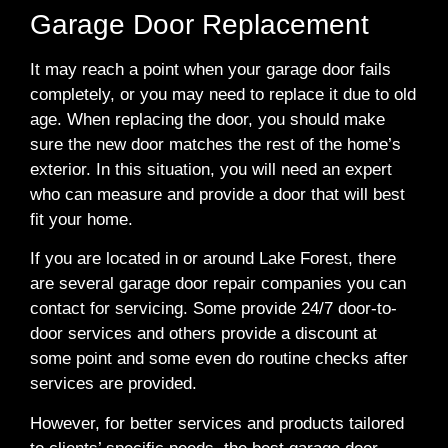
Garage Door Replacement
It may reach a point when your garage door fails
completely, or you may need to replace it due to old
age. When replacing the door, you should make
sure the new door matches the rest of the home’s
exterior. In this situation, you will need an expert
who can measure and provide a door that will best
fit your home.
If you are located in or around Lake Forest, there
are several garage door repair companies you can
contact for servicing. Some provide 24/7 door-to-
door services and others provide a discount at
some point and some even do routine checks after
services are provided.
However, for better services and products tailored