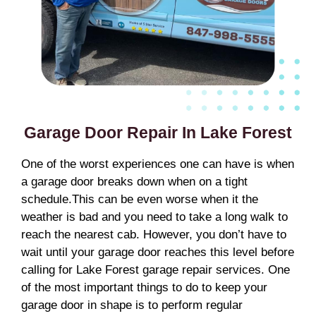
Garage Door Repair In Lake Forest
One of the worst experiences one can have is when
a garage door breaks down when on a tight
schedule.This can be even worse when it the
weather is bad and you need to take a long walk to
reach the nearest cab. However, you don’t have to
wait until your garage door reaches this level before
calling for Lake Forest garage repair services. One
of the most important things to do to keep your
garage door in shape is to perform regular