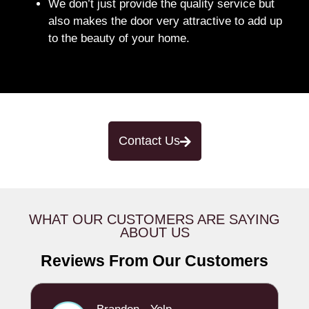
We don’t just provide the quality service but
also makes the door very attractive to add up
to the beauty of your home.
Contact Us
WHAT OUR CUSTOMERS ARE SAYING
ABOUT US
Reviews From Our Customers