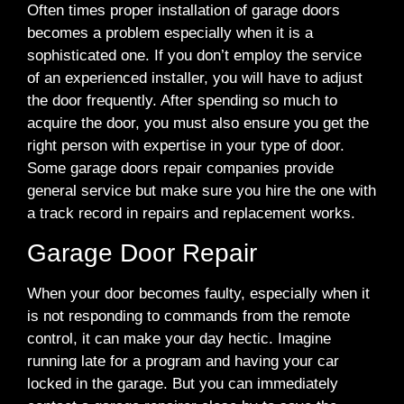
Often times proper installation of garage doors
becomes a problem especially when it is a
sophisticated one. If you don’t employ the service
of an experienced installer, you will have to adjust
the door frequently. After spending so much to
acquire the door, you must also ensure you get the
right person with expertise in your type of door.
Some garage doors repair companies provide
general service but make sure you hire the one with
a track record in repairs and replacement works.
Garage Door Repair
When your door becomes faulty, especially when it
is not responding to commands from the remote
control, it can make your day hectic. Imagine
running late for a program and having your car
locked in the garage. But you can immediately