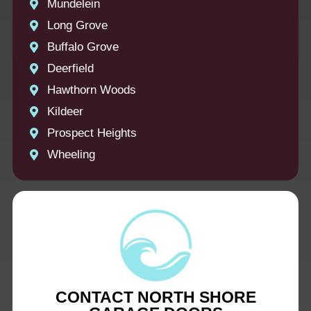
Mundelein
Long Grove
Buffalo Grove
Deerfield
Hawthorn Woods
Kildeer
Prospect Heights
Wheeling
CONTACT NORTH SHORE