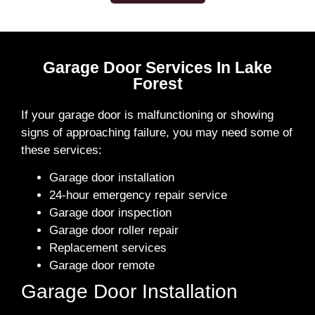
Garage Door Services In Lake
Forest
If your garage door is malfunctioning or showing
signs of approaching failure, you may need some of
these services:
Garage door installation
24-hour emergency repair service
Garage door inspection
Garage door roller repair
Replacement services
Garage door remote
Garage Door Installation