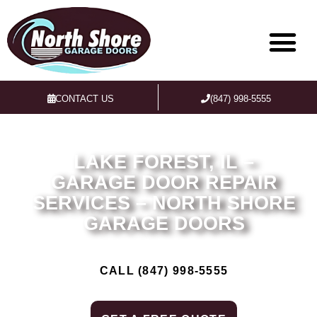
CONTACT US
(847) 998-5555
LAKE FOREST, IL –
GARAGE DOOR REPAIR
SERVICES – NORTH SHORE
GARAGE DOORS
CALL (847) 998-5555