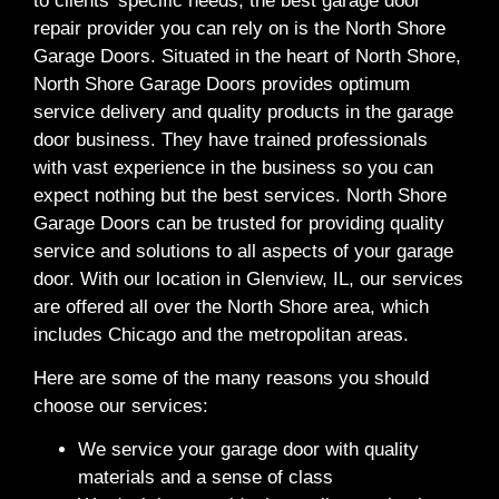
to clients’ specific needs, the best garage door
repair provider you can rely on is the North Shore
Garage Doors. Situated in the heart of North Shore,
North Shore Garage Doors provides optimum
service delivery and quality products in the garage
door business. They have trained professionals
with vast experience in the business so you can
expect nothing but the best services. North Shore
Garage Doors can be trusted for providing quality
service and solutions to all aspects of your garage
door. With our location in Glenview, IL, our services
are offered all over the North Shore area, which
includes Chicago and the metropolitan areas.
Here are some of the many reasons you should
choose our services:
We service your garage door with quality
materials and a sense of class