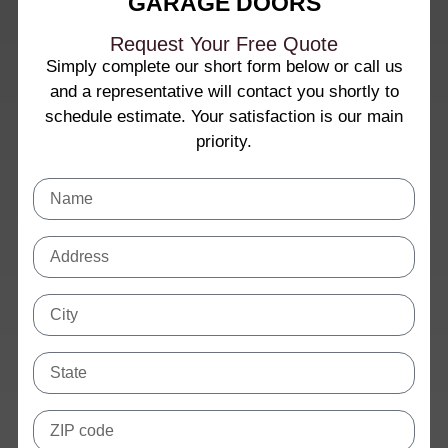
GARAGE DOORS
Request Your Free Quote
Simply complete our short form below or call us
and a representative will contact you shortly to
schedule estimate. Your satisfaction is our main
priority.