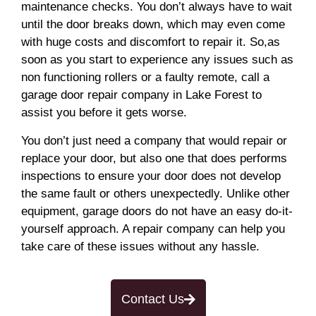
maintenance checks. You don’t always have to wait
until the door breaks down, which may even come
with huge costs and discomfort to repair it. So,as
soon as you start to experience any issues such as
non functioning rollers or a faulty remote, call a
garage door repair company in Lake Forest to
assist you before it gets worse.
You don’t just need a company that would repair or
replace your door, but also one that does performs
inspections to ensure your door does not develop
the same fault or others unexpectedly. Unlike other
equipment, garage doors do not have an easy do-it-
yourself approach. A repair company can help you
take care of these issues without any hassle.
Contact Us