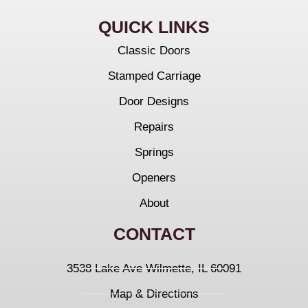
QUICK LINKS
Classic Doors
Stamped Carriage
Door Designs
Repairs
Springs
Openers
About
CONTACT
3538 Lake Ave Wilmette, IL 60091
Map & Directions