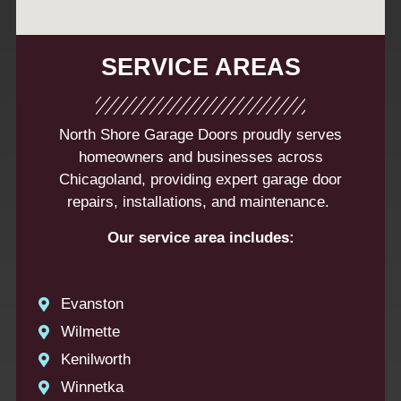
SERVICE AREAS
North Shore Garage Doors proudly serves
homeowners and businesses across
Chicagoland, providing expert garage door
repairs, installations, and maintenance.
Our service area includes:
Evanston
Wilmette
Kenilworth
Winnetka