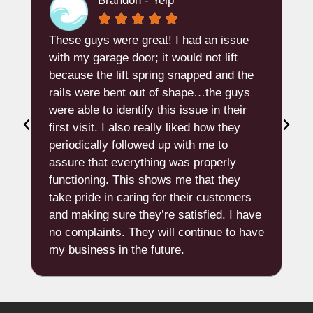
Brandon - Yelp





These guys were great! I had an issue
"
t
with my garage door; it would not lift
because the lift spring snapped and the
d
rails were bent out of shape…the guys
e
were able to identify this issue in their
w
first visit. I also really liked how they
n
periodically followed up with me to
A
assure that everything was properly
b
functioning. This shows me that they
t
take pride in caring for their customers
and making sure they’re satisfied. I have
p
no complaints. They will continue to have
q
my business in the future.
p