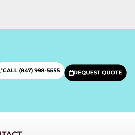
CALL (847) 998-5555
REQUEST QUOTE
NTACT