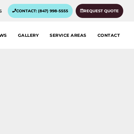
s
CONTACT: (847) 998-5555
REQUEST QUOTE
EWS
GALLERY
SERVICE AREAS
CONTACT