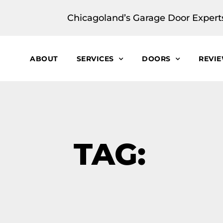
Chicagoland’s Garage Door Expert
ABOUT
SERVICES
DOORS
REVI
TAG: