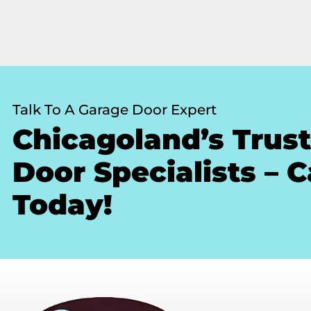
Talk To A Garage Door Expert
Chicagoland’s Trus
Door Specialists – C
Today!