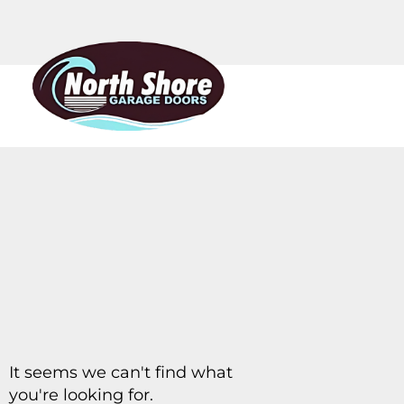
It seems we can't find what
you're looking for.