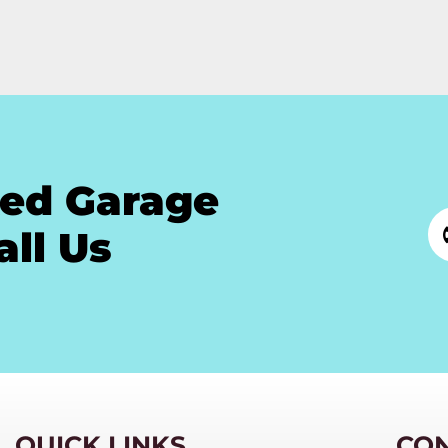
ted Garage
all Us
QUICK LINKS
CO